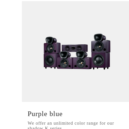
Purple blue
We offer an unlimited color range for our
shadow K series