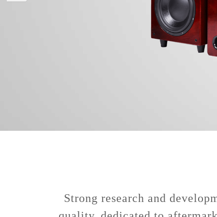
Strong research and developme
quality, dedicated to aftermar