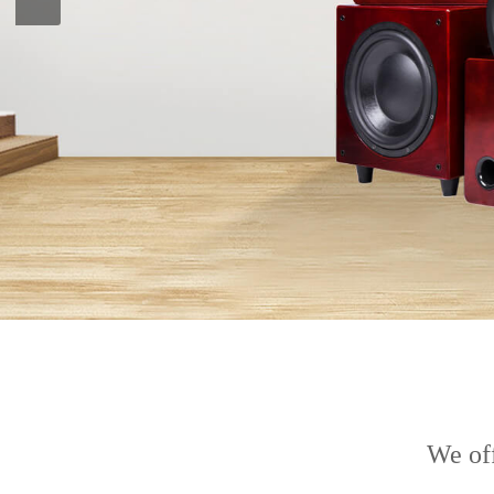
We off