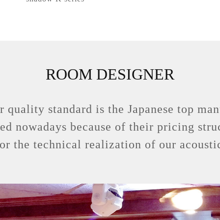
ROOM DESIGNER
r quality standard is the Japanese top m
sed nowadays because of their pricing stru
for the technical realization of our acoust