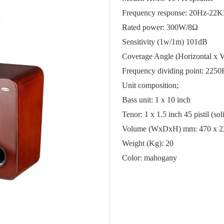
Frequency response: 20Hz-22
Rated power: 300W/
8Ω
Sensitivity (1w/1m) 101dB
Coverage Angle (Horizontal x Ve
Frequency dividing point: 225
Unit composition;
Bass unit: 1 x 10 inch
Tenor: 1 x 1.5 inch 45 pistil (s
Volume (WxDxH) mm: 470 x 2
Weight (Kg): 20
Color: mahogany