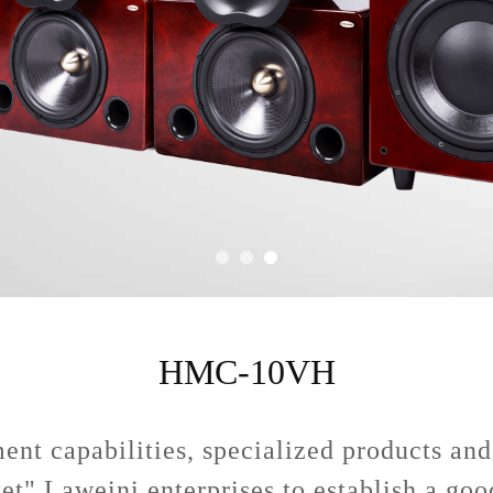
HMC-10VH
nt capabilities, specialized products and
ket" Laweini enterprises to establish a go