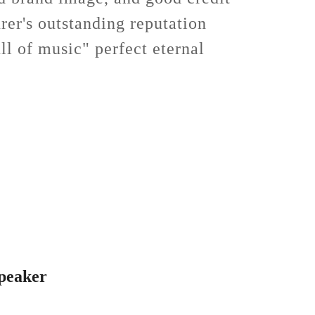
rer's outstanding reputation
ll of music" perfect eternal
peaker