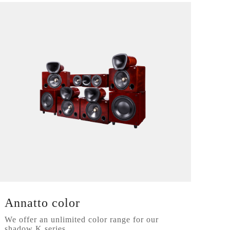
Annatto color
We offer an unlimited color range for our
shadow K series