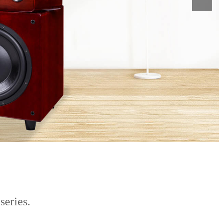
series.