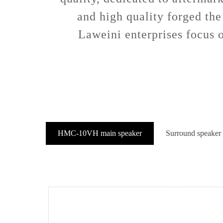
and high quality forged the
Laweini enterprises focus o
HMC-10VH main speaker
Surround speaker