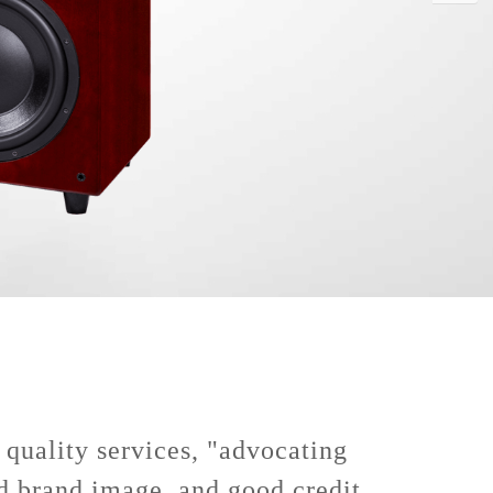
 quality services, "advocating
od brand image, and good credit