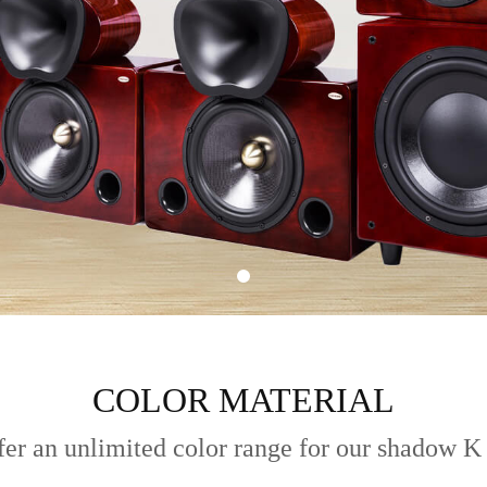
COLOR MATERIAL
er an unlimited color range for our shadow K 