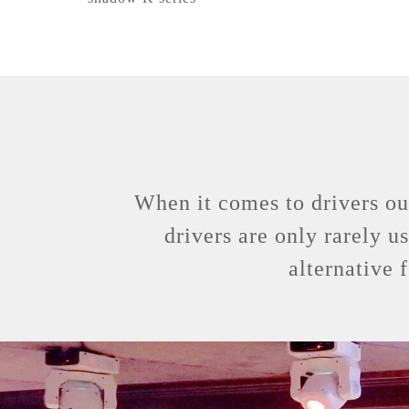
When it comes to drivers ou
drivers are only rarely u
alternative 