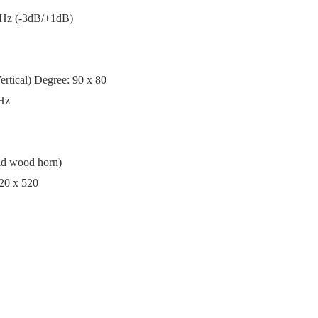
KHz (-3dB/+1dB)
rtical) Degree: 90 x 80
0Hz
olid wood horn)
20 x 520