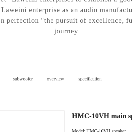
 Laweini enterprise as an audio manufactu
n perfection "the pursuit of excellence, fu
journey
subwoofer
overview
specification
HMC-10VH main s
Model: HMC-10VH speaker