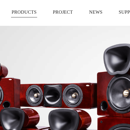
PRODUCTS
PROJECT
NEWS
SUP