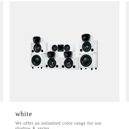
white
We offer an unlimited color range for our
shadow K series