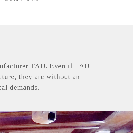
anufacturer TAD. Even if TAD
cture, they are without an
ical demands.