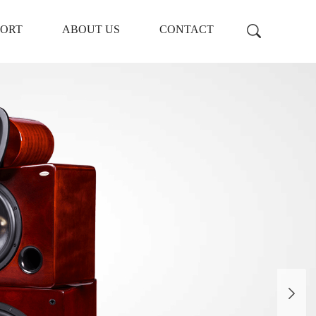
PORT
ABOUT US
CONTACT